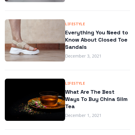
LIFESTYLE
Everything You Need to
Know About Closed Toe
Sandals
December 3, 2021
LIFESTYLE
What Are The Best
Ways To Buy China Slim
Tea
December 1, 2021