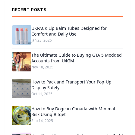
RECENT POSTS
UKPACK Lip Balm Tubes Designed for
Comfort and Daily Use
Jan 23, 2026
The Ultimate Guide to Buying GTA 5 Modded
Accounts from U4GM
Nov 18, 2025
How to Pack and Transport Your Pop-Up
Display Safely
Oct 11, 2025
How to Buy Doge in Canada with Minimal
Risk Using Bitget
Sep 14, 2025