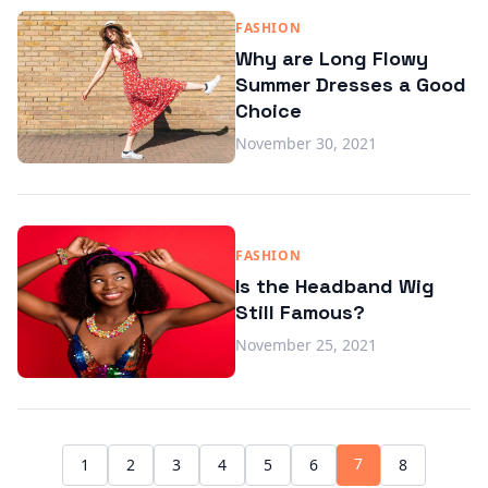
FASHION
Why are Long Flowy
Summer Dresses a Good
Choice
November 30, 2021
FASHION
Is the Headband Wig
Still Famous?
November 25, 2021
7
1
2
3
4
5
6
8