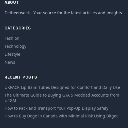
ABOUT
Detbeerweek - Your source for the latest articles and insights.
CATEGORIES
Fashion
Technology
Lifestyle
News
RECENT POSTS
UKPACK Lip Balm Tubes Designed for Comfort and Daily Use
The Ultimate Guide to Buying GTA 5 Modded Accounts from
U4GM
How to Pack and Transport Your Pop-Up Display Safely
How to Buy Doge in Canada with Minimal Risk Using Bitget