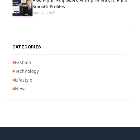
How Pippit Empowers Entrepreneurs to Build
Smooth Profiles
Aug 22, 2025
CATEGORIES
Fashion
Technology
Lifestyle
News