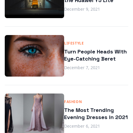
the Huawei Y5 Lite
December 9, 2021
LIFESTYLE
Turn People Heads With
Eye-Catching Beret
December 7, 2021
FASHION
The Most Trending
Evening Dresses in 2021
December 6, 2021