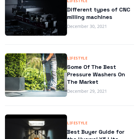
LIFESTYLE
Different types of CNC
milling machines
December 30, 2021
LIFESTYLE
Some Of The Best
Pressure Washers On
The Market
December 29, 2021
LIFESTYLE
Best Buyer Guide for