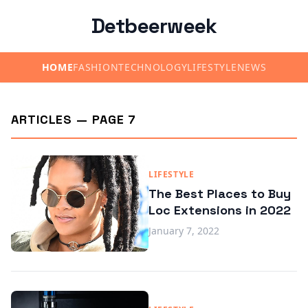
Detbeerweek
HOME
FASHION
TECHNOLOGY
LIFESTYLE
NEWS
ARTICLES — PAGE 7
LIFESTYLE
The Best Places to Buy
Loc Extensions in 2022
January 7, 2022