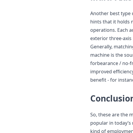
Another best type 
hints that it holds
operations. Each a
exterior three-axi
Generally, matching
machine is the soun
forbearance / no-fri
improved efficienc
benefit - for inst
Conclusio
So, these are the m
popular in today’s 
kind of employment