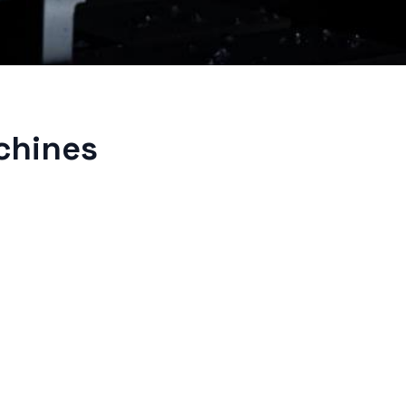
achines