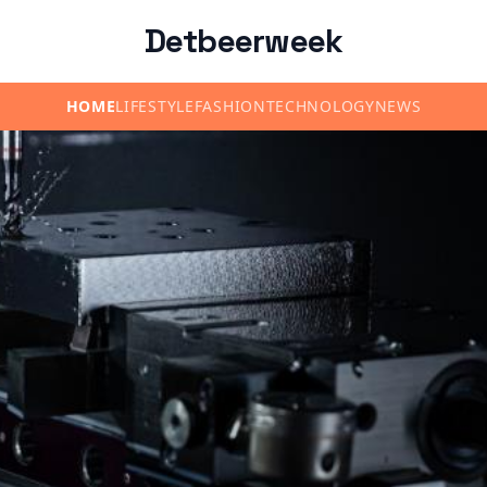
Detbeerweek
HOME
LIFESTYLE
FASHION
TECHNOLOGY
NEWS