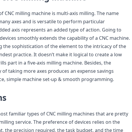
of CNC milling machine is multi-axis milling. The name
 many axes and is versatile to perform particular
dded axis represents an added type of action. Going to
s devices smoothly extends the capability of a CNC machine.
 the sophistication of the element to the intricacy of the
dest practice. It doesn’t make it logical to create a low
lls part in a five-axis milling machine. Besides, the
y of taking more axes produces an expense savings
ance, simple machine set-up & smooth programming.
ns
ost familiar types of CNC milling machines that are pretty
milling service. The preference of devices relies on the
, the precision required, the task budget, and the time