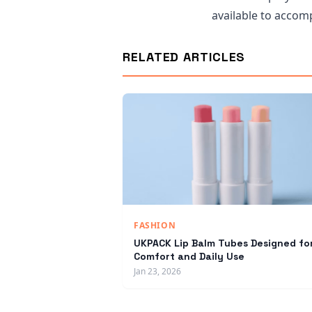
available to accomp
RELATED ARTICLES
FASHION
UKPACK Lip Balm Tubes Designed fo
Comfort and Daily Use
Jan 23, 2026