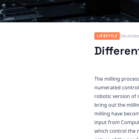
December
LIFESTYLE
Differen
The milling proces
numerated control,
robotic version of
bring out the mill
milling have beco
input from Compute
which control the 