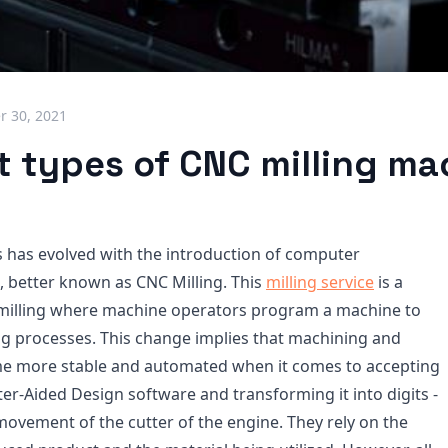
 30, 2021
t types of CNC milling m
s has evolved with the introduction of computer
 better known as CNC Milling. This
milling service
is a
 milling where machine operators program a machine to
ing processes. This change implies that machining and
me more stable and automated when it comes to accepting
r-Aided Design software and transforming it into digits -
movement of the cutter of the engine. They rely on the