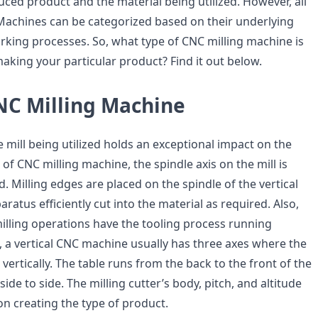
ced product and the material being utilized. However, all
Machines can be categorized based on their underlying
king processes. So, what type of CNC milling machine is
aking your particular product? Find it out below.
CNC Milling Machine
e mill being utilized holds an exceptional impact on the
e of CNC milling machine, the spindle axis on the mill is
ed. Milling edges are placed on the spindle of the vertical
paratus efficiently cut into the material as required. Also,
milling operations have the tooling process running
, a vertical CNC machine usually has three axes where the
vertically. The table runs from the back to the front of the
de to side. The milling cutter’s body, pitch, and altitude
 on creating the type of product.