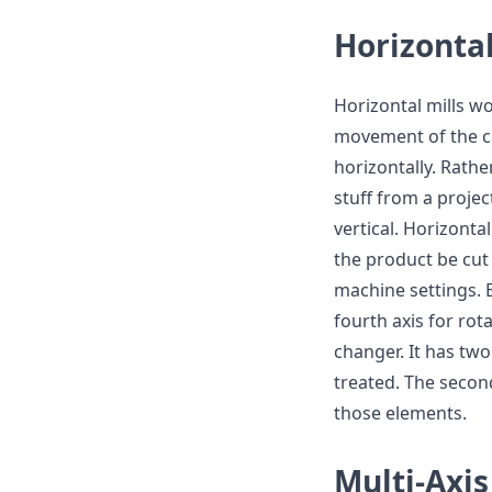
Horizonta
Horizontal mills wor
movement of the cu
horizontally. Rather
stuff from a projec
vertical. Horizonta
the product be cut 
machine settings. B
fourth axis for rot
changer. It has tw
treated. The secon
those elements.
Multi-Axi