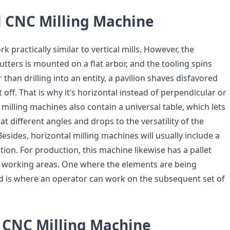
l CNC Milling Machine
k practically similar to vertical mills. However, the
tters is mounted on a flat arbor, and the tooling spins
 than drilling into an entity, a pavilion shaves disfavored
t off. That is why it’s horizontal instead of perpendicular or
l milling machines also contain a universal table, which lets
at different angles and drops to the versatility of the
esides, horizontal milling machines will usually include a
ation. For production, this machine likewise has a pallet
o working areas. One where the elements are being
d is where an operator can work on the subsequent set of
s CNC Milling Machine