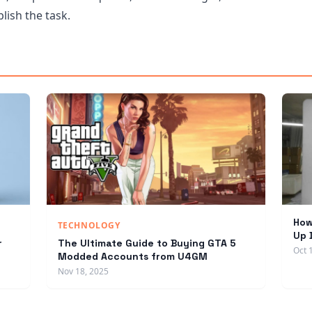
lish the task.
How
TECHNOLOGY
Up 
r
The Ultimate Guide to Buying GTA 5
Oct 
Modded Accounts from U4GM
Nov 18, 2025