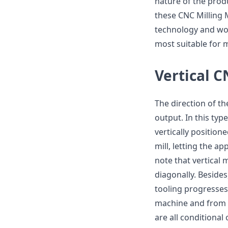
nature of the produ
these CNC Milling 
technology and wor
most suitable for m
Vertical 
The direction of th
output. In this typ
vertically position
mill, letting the ap
note that vertical 
diagonally. Besides
tooling progresses 
machine and from si
are all conditional