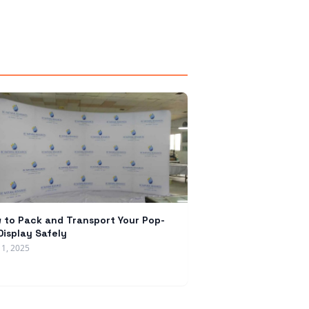
 to Pack and Transport Your Pop-
Display Safely
11, 2025