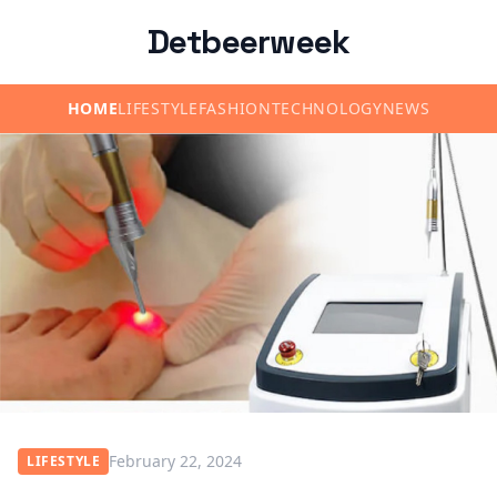
Detbeerweek
HOME
LIFESTYLE
FASHION
TECHNOLOGY
NEWS
February 22, 2024
LIFESTYLE