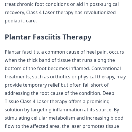
treat chronic foot conditions or aid in post-surgical
recovery, Class 4 Laser therapy has revolutionized
podiatric care.
Plantar Fasciitis Therapy
Plantar fasciitis, a common cause of heel pain, occurs
when the thick band of tissue that runs along the
bottom of the foot becomes inflamed. Conventional
treatments, such as orthotics or physical therapy, may
provide temporary relief but often fall short of
addressing the root cause of the condition. Deep
Tissue Class 4 Laser therapy offers a promising
solution by targeting inflammation at its source. By
stimulating cellular metabolism and increasing blood
flow to the affected area, the laser promotes tissue