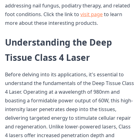
addressing nail fungus, podiatry therapy, and related
foot conditions. Click the link to
visit page
to learn
more about these interesting products.
Understanding the Deep
Tissue Class 4 Laser
Before delving into its applications, it's essential to
understand the fundamentals of the Deep Tissue Class
4 Laser. Operating at a wavelength of 980nm and
boasting a formidable power output of 60W, this high-
intensity laser penetrates deep into the tissues,
delivering targeted energy to stimulate cellular repair
and regeneration. Unlike lower-powered lasers, Class
4 lasers offer increased penetration depth and