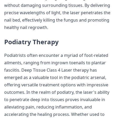
without damaging surrounding tissues. By delivering
precise wavelengths of light, the laser penetrates the
nail bed, effectively killing the fungus and promoting
healthy nail regrowth.
Podiatry Therapy
Podiatrists often encounter a myriad of foot-related
ailments, ranging from ingrown toenails to plantar
fasciitis. Deep Tissue Class 4 Laser therapy has
emerged as a valuable tool in the podiatric arsenal,
offering versatile treatment options with impressive
outcomes. In the realm of podiatry, the laser's ability
to penetrate deep into tissues proves invaluable in
alleviating pain, reducing inflammation, and
accelerating the healing process. Whether used to