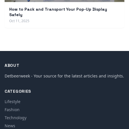
How to Pack and Transport Your Pop-Up Display
Safely
Oct 11, 2025
ABOUT
Detbeerweek - Your source for the latest articles and insights.
CATEGORIES
Lifestyle
Fashion
Technology
News