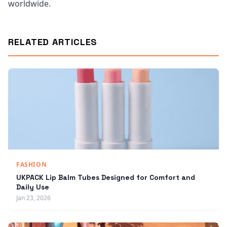
worldwide.
RELATED ARTICLES
FASHION
UKPACK Lip Balm Tubes Designed for Comfort and
Daily Use
Jan 23, 2026