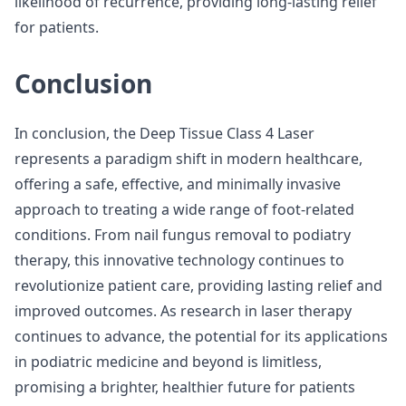
likelihood of recurrence, providing long-lasting relief
for patients.
Conclusion
In conclusion, the Deep Tissue Class 4 Laser
represents a paradigm shift in modern healthcare,
offering a safe, effective, and minimally invasive
approach to treating a wide range of foot-related
conditions. From nail fungus removal to podiatry
therapy, this innovative technology continues to
revolutionize patient care, providing lasting relief and
improved outcomes. As research in laser therapy
continues to advance, the potential for its applications
in podiatric medicine and beyond is limitless,
promising a brighter, healthier future for patients