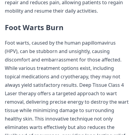
repair and reduces pain, allowing patients to regain
mobility and resume their daily activities.
Foot Warts Burn
Foot warts, caused by the human papillomavirus
(HPV), can be stubborn and unsightly, causing
discomfort and embarrassment for those affected.
While various treatment options exist, including
topical medications and cryotherapy, they may not
always yield satisfactory results. Deep Tissue Class 4
Laser therapy offers a targeted approach to wart
removal, delivering precise energy to destroy the wart
tissue while minimizing damage to surrounding
healthy skin. This innovative technique not only
eliminates warts effectively but also reduces the