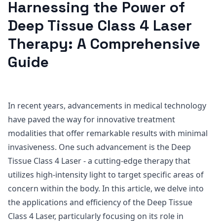
Harnessing the Power of
Deep Tissue Class 4 Laser
Therapy: A Comprehensive
Guide
In recent years, advancements in medical technology
have paved the way for innovative treatment
modalities that offer remarkable results with minimal
invasiveness. One such advancement is the Deep
Tissue Class 4 Laser - a cutting-edge therapy that
utilizes high-intensity light to target specific areas of
concern within the body. In this article, we delve into
the applications and efficiency of the Deep Tissue
Class 4 Laser, particularly focusing on its role in