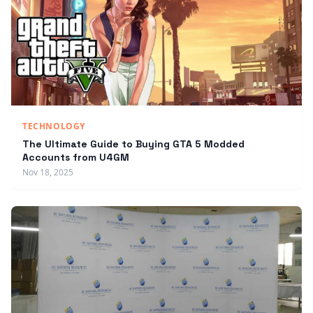
TECHNOLOGY
The Ultimate Guide to Buying GTA 5 Modded
Accounts from U4GM
Nov 18, 2025