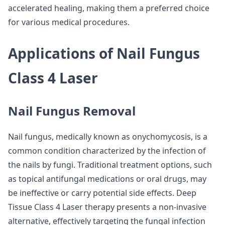
accelerated healing, making them a preferred choice
for various medical procedures.
Applications of Nail Fungus
Class 4 Laser
Nail Fungus Removal
Nail fungus, medically known as onychomycosis, is a
common condition characterized by the infection of
the nails by fungi. Traditional treatment options, such
as topical antifungal medications or oral drugs, may
be ineffective or carry potential side effects. Deep
Tissue Class 4 Laser therapy presents a non-invasive
alternative, effectively targeting the fungal infection